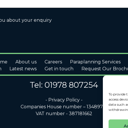
you about your enquiry
ome
About us
Careers
Paraplanning Services
m
Latest news
Get in touch
Request Our Broch
Tel: 01978 807254
To provide t
access devic
- Privacy Policy -
data such a
Companies House number – 13489791
withdrawing
VAT number - 387181662
A