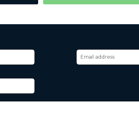
Email address