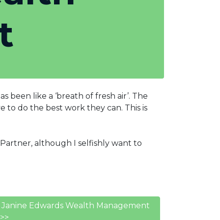
t
been like a ‘breath of fresh air’. The
 to do the best work they can. This is
artner, although I selfishly want to
ns, Janine Edwards Wealth Management
>>