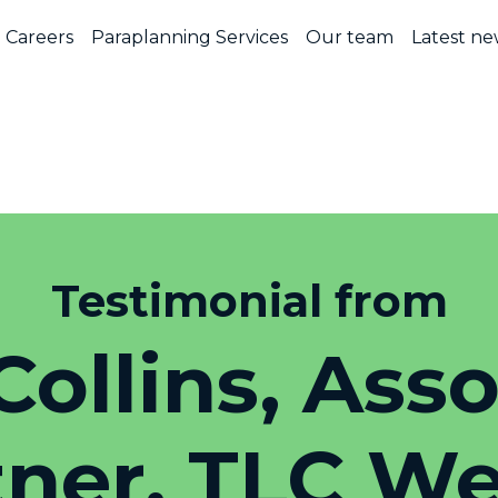
Careers
Paraplanning Services
Our team
Latest ne
Testimonial from
Collins, Ass
tner, TLC We