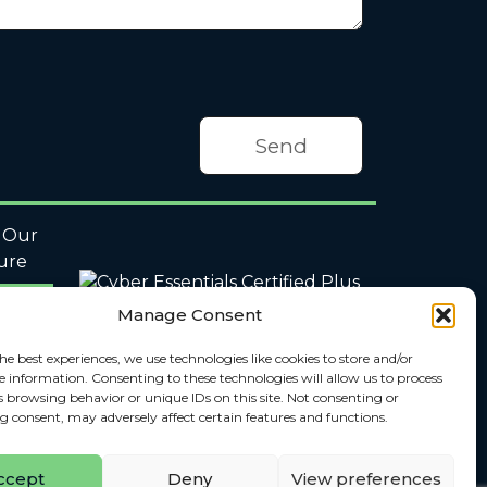
Our
ure
Manage Consent
he best experiences, we use technologies like cookies to store and/or
e information. Consenting to these technologies will allow us to process
s browsing behavior or unique IDs on this site. Not consenting or
 consent, may adversely affect certain features and functions.
ccept
Deny
View preferences