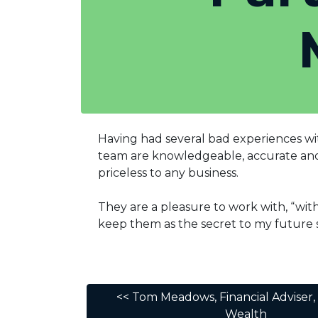
Having had several bad experiences wit
team are knowledgeable, accurate and e
priceless to any business.
They are a pleasure to work with, “wi
keep them as the secret to my future s
<< Tom Meadows, Financial Adviser,
Wealth