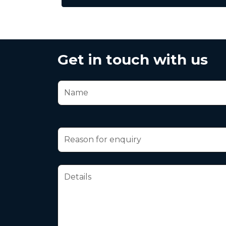
Get in touch with us
Your Name
Reason for enquiry
Message