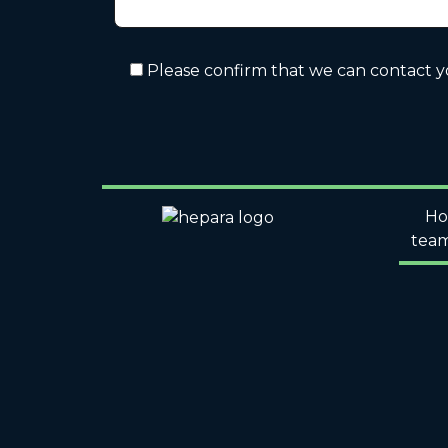
Please confirm that we can contact 
H
tea