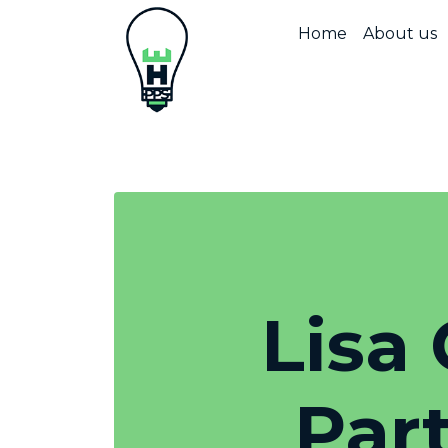
Home
About us
Lisa 
Par