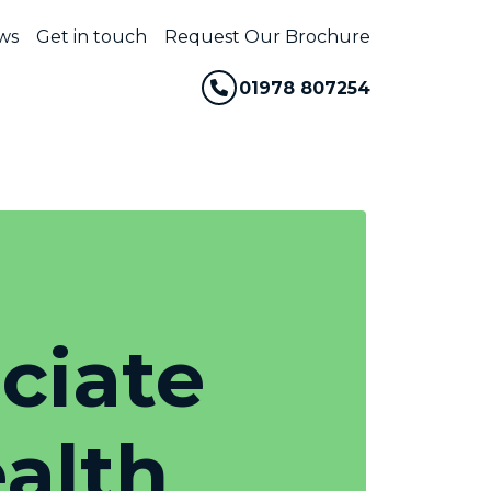
ws
Get in touch
Request Our Brochure
01978 807254
ociate
alth