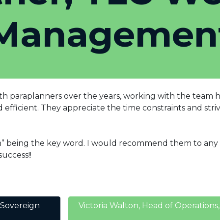
Managemen
h paraplanners over the years, working with the team has 
fficient. They appreciate the time constraints and strive
th” being the key word. I would recommend them to any P
uccess!!
 Sovereign
Victoria Walton, Head of Operatio