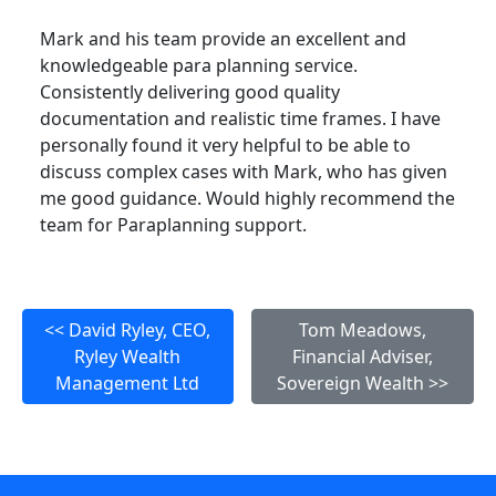
Mark and his team provide an excellent and
knowledgeable para planning service.
Consistently delivering good quality
documentation and realistic time frames. I have
personally found it very helpful to be able to
discuss complex cases with Mark, who has given
me good guidance. Would highly recommend the
team for Paraplanning support.
<< David Ryley, CEO,
Tom Meadows,
Ryley Wealth
Financial Adviser,
Management Ltd
Sovereign Wealth >>