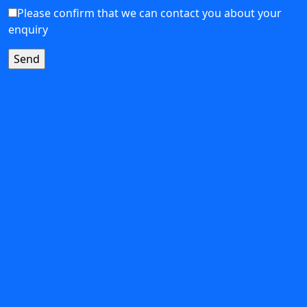
Please confirm that we can contact you about your
enquiry