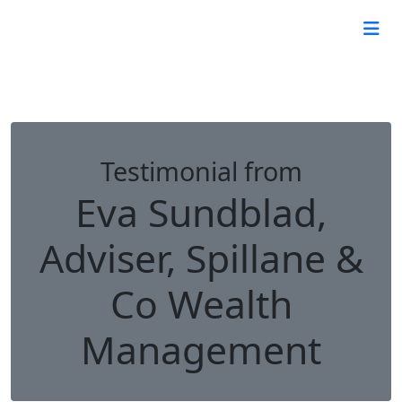
Testimonial from
Eva Sundblad,
Adviser, Spillane &
Co Wealth
Management