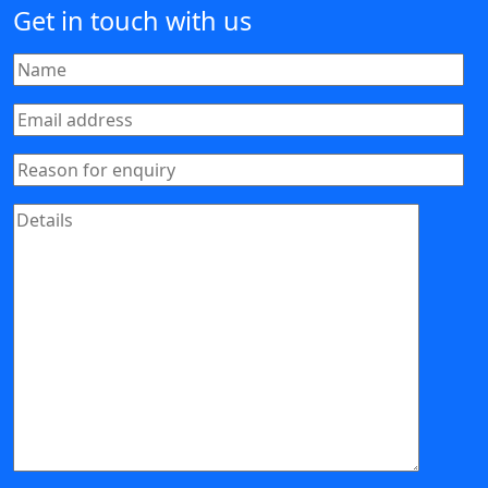
Get in touch with us
Your Name
Email address
Reason for enquiry
Message