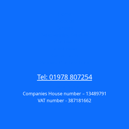
Home
About us
Careers
Paraplanning Services
Our team
Latest news
Get in touch
Request Our Brochure
Tel: 01978 807254
- Privacy Policy -
Companies House number – 13489791
VAT number - 387181662